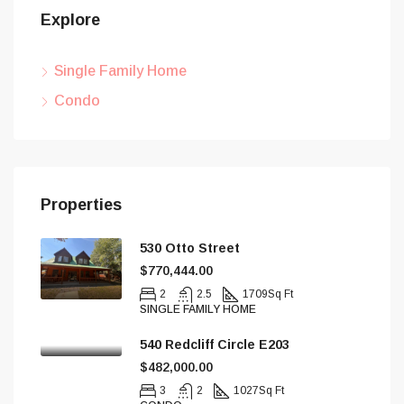
Explore
Single Family Home
Condo
Properties
530 Otto Street
$770,444.00
2
2.5
1709
Sq Ft
SINGLE FAMILY HOME
540 Redcliff Circle E203
$482,000.00
3
2
1027
Sq Ft