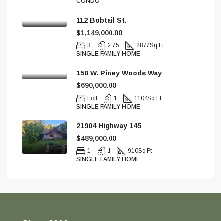
CONDO
112 Bobtail St.
$1,149,000.00
3
2.75
2877
Sq Ft
SINGLE FAMILY HOME
150 W. Piney Woods Way
$690,000.00
Loft
1
1104
Sq Ft
SINGLE FAMILY HOME
21904 Highway 145
$489,000.00
1
1
910
Sq Ft
SINGLE FAMILY HOME