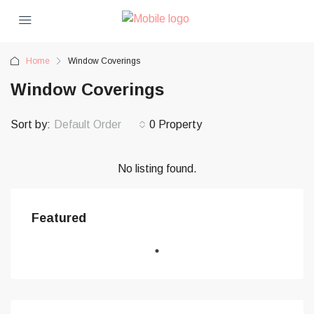
Home
Window Coverings
Window Coverings
Sort by:
Default Order
0 Property
No listing found.
Featured