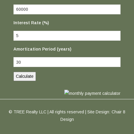
Interest Rate (%)
Amortization Period (years)
© TREE Realty LLC | All rights reserved | Site Design:
Chair 8
Design