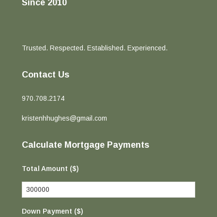
Since 2010
Trusted. Respected. Established. Experienced.
Contact Us
970.708.2174
kristenhhughes@gmail.com
Calculate Mortgage Payments
Total Amount ($)
Down Payment ($)